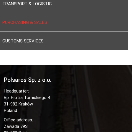
TRANSPORT & LOGISTIC
PURCHASING & SALES
CUSTOMS SERVICES
Polsaros Sp. z o.o.
Headquarter:
Bp. Piotra Tomickiego 4
31-982 Kraków
Poland
Office address:
Zawada 79S