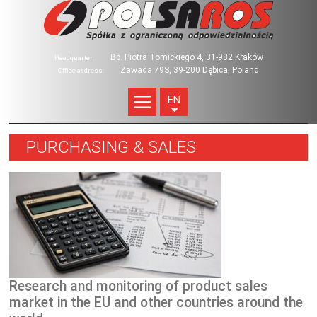
Bp. Piotra Tomickiego 4, 31-982 Kraków
Headquarter:
Zawada 79S, 39-200 Dębica, Poland
Office address:
EN
PURCHASING & SALES
Research and monitoring of product sales
market in the EU and other countries around the