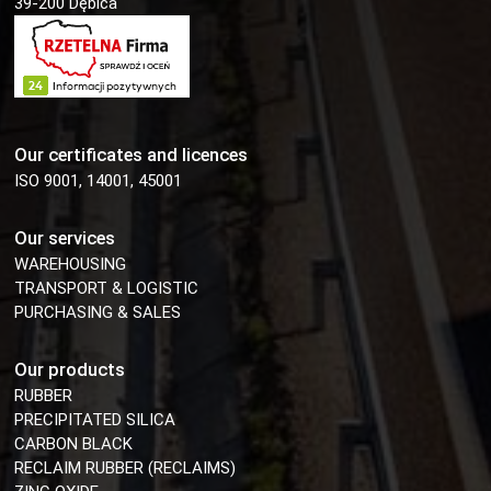
39-200 Dębica
Our certificates and licences
ISO 9001, 14001, 45001
Our services
WAREHOUSING
TRANSPORT & LOGISTIC
PURCHASING & SALES
Our products
RUBBER
PRECIPITATED SILICA
CARBON BLACK
RECLAIM RUBBER (RECLAIMS)