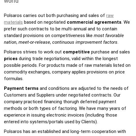
world
Polsaros carries out both purchasing and sales of
raw
materials
based on negotiated
commercial agreements
. We
prefer such contracts to be multi-annual and to contain
standard provisions on competitiveness like
most favorable
nation
,
meet-or-release
,
continuous improvement factors
.
Polsaros strives to work out
competitive
purchase and sales
prices
during trade negotiations, valid within the longest
possible periods. For products made of raw materials listed on
commodity exchanges, company applies provisions on price
formulas.
Payment terms
and conditions are adjusted to the needs of
Customers and Suppliers under negotiated contracts. Our
company practiced financing thorugh deferred payment
methods or both types of factoring. We have many years of
experience in issuing electronic invoices (including those
entered into systems/portals used by Clients).
Polsaros has an established and long-term cooperation with