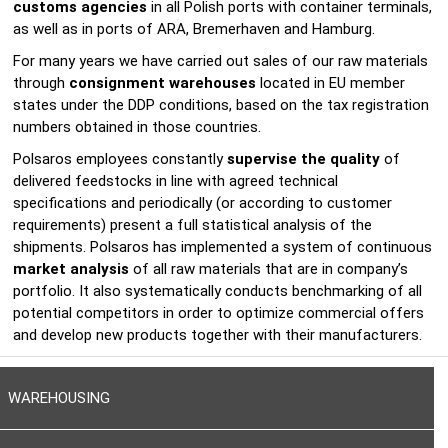
customs agencies
in all Polish ports with container terminals,
as well as in ports of ARA, Bremerhaven and Hamburg.
For many years we have carried out sales of our raw materials
through
consignment warehouses
located in EU member
states under the DDP conditions, based on the tax registration
numbers obtained in those countries.
Polsaros employees constantly
supervise the quality
of
delivered feedstocks in line with agreed technical
specifications and periodically (or according to customer
requirements) present a full statistical analysis of the
shipments. Polsaros has implemented a system of continuous
market analysis
of all raw materials that are in company’s
portfolio. It also systematically conducts benchmarking of all
potential competitors in order to optimize commercial offers
and develop new products together with their manufacturers.
WAREHOUSING