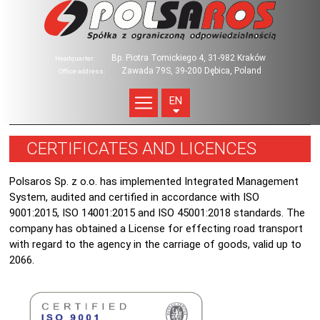
Bp. Piotra Tomickiego 4, 31-982 Kraków
Headquarter:
Zawada 79S, 39-200 Dębica, Poland
Office address:
EN
CERTIFICATES AND LICENCES
Polsaros Sp. z o.o. has implemented Integrated Management
System, audited and certified in accordance with ISO
9001:2015, ISO 14001:2015 and ISO 45001:2018 standards. The
company has obtained a License for effecting road transport
with regard to the agency in the carriage of goods, valid up to
2066.