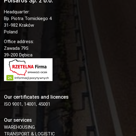
Polsaros Sp. z o.o.
Headquarter:
Bp. Piotra Tomickiego 4
31-982 Kraków
Poland
Office address:
Zawada 79S
39-200 Dębica
Our certificates and licences
ISO 9001, 14001, 45001
Our services
WAREHOUSING
TRANSPORT & LOGISTIC